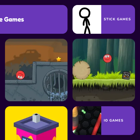
e Games
STICK GAMES
GAMES
TRAP GAMES
PLATFORM GAMES
MONEY GAMES
IO GAMES