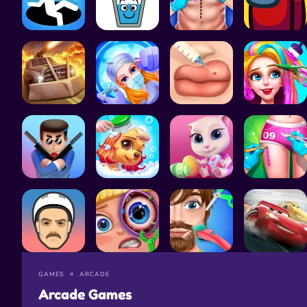
GAMES
ARCADE
Arcade Games