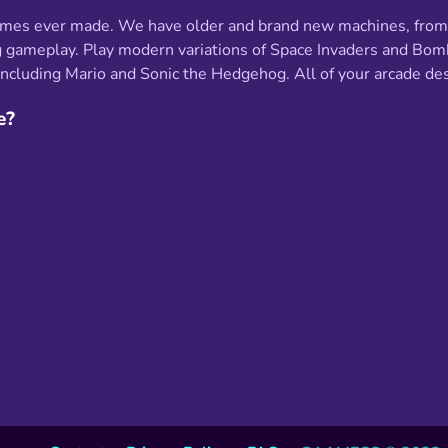
ames ever made. We have older and brand new machines, from o
ating gameplay. Play modern variations of Space Invaders and 
cluding Mario and Sonic the Hedgehog. All of your arcade desir
e?