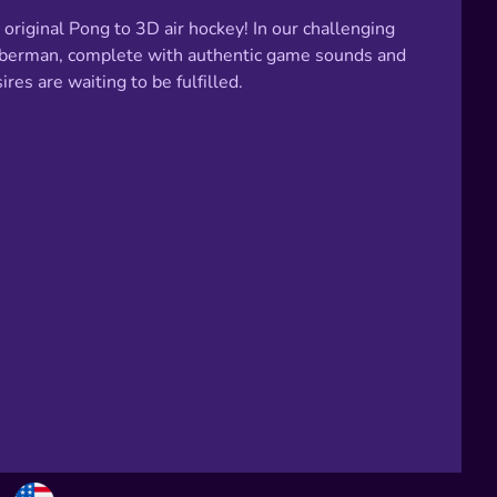
riginal Pong to 3D air hockey! In our challenging
Bomberman, complete with authentic game sounds and
es are waiting to be fulfilled.
Choose