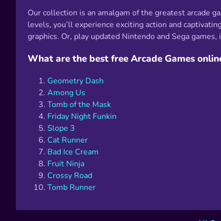
Our collection is an amalgam of the greatest arcade g
levels, you’ll experience exciting action and captiv
graphics. Or, play updated Nintendo and Sega games, in
What are the best free Arcade Games onlin
Geometry Dash
Among Us
Tomb of the Mask
Friday Night Funkin
Slope 3
Cat Runner
Bad Ice Cream
Fruit Ninja
Crossy Road
Tomb Runner