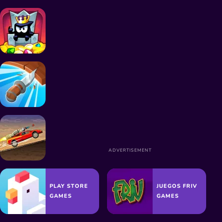
SIMULATION GAMES
JUMPING GAMES
KILLING GAMES
PLAY STORE
JUEGOS FRIV
GAMES
GAMES