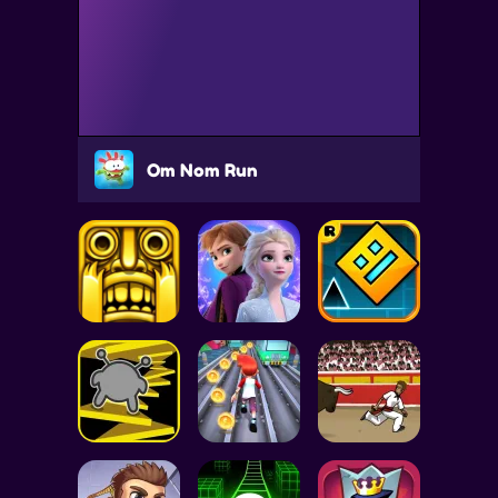
Om Nom Run