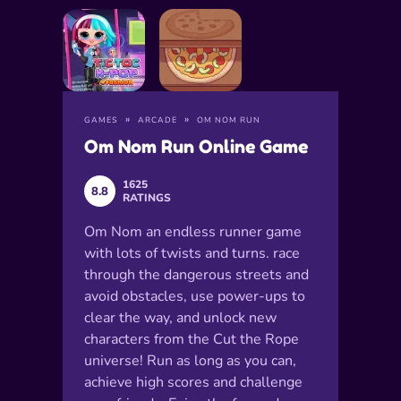
GAMES
ARCADE
OM NOM RUN
Om Nom Run Online Game
1625
8.8
RATINGS
Om Nom an endless runner game
with lots of twists and turns. race
through the dangerous streets and
avoid obstacles, use power-ups to
clear the way, and unlock new
characters from the Cut the Rope
universe! Run as long as you can,
achieve high scores and challenge