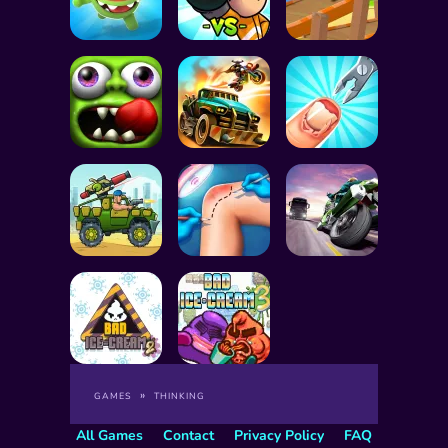
GAMES
THINKING
All Games
Contact
Privacy Policy
FAQ