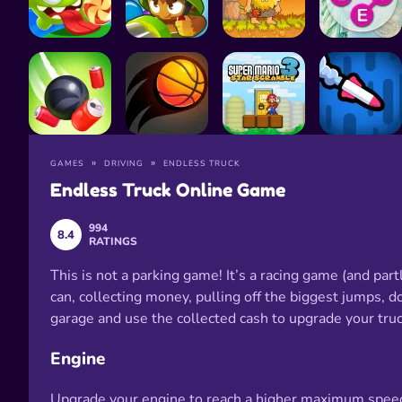
GAMES
DRIVING
ENDLESS TRUCK
Endless Truck Online Game
994
8.4
RATINGS
This is not a parking game! It’s a racing game (and part
can, collecting money, pulling off the biggest jumps, do
garage and use the collected cash to upgrade your truck
Engine
Upgrade your engine to reach a higher maximum speed. 