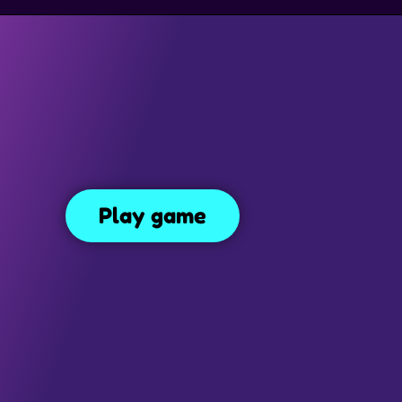
GAMES
TRAP GAMES
PLATFORM GAMES
MONEY GAMES
Endless Truck
Play game