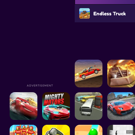
Endless Truck