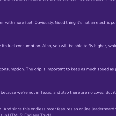
asier with more fuel. Obviously. Good thing it’s not an electric
 its fuel consumption. Also, you will be able to fly higher, whic
el consumption. The grip is important to keep as much speed a
ay because we’re not in Texas, and also there are no cows. But 
go. And since this endless racer features an online leaderboard 
es in HTML5: Endless Truck!