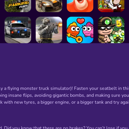
ly a flying monster truck simulator)! Fasten your seatbelt in thi
ing insane flips, avoiding gigantic bombs, and making sure you d
 with new tyres, a bigger engine, or a bigger tank and try agai
Did you know that there are no brakes? You can’t lose if you c