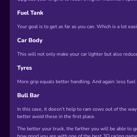
Fuel Tank
Your goal is to get as far as you can. Which is a lot e
Car Body
This will not only make your car lighter but also reduce
Tyres
More grip equals better handling. And again: less fu
Bull Bar
In this case, it doesn’t help to ram cows out of the w
better avoid these in the first place.
The better your truck, the farther you will be able to 
how good you are with one of the best 3D racing gam