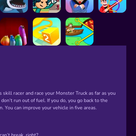
s skill racer and race your Monster Truck as far as you
on’t run out of fuel. If you do, you go back to the
n. You can improve your vehicle in five areas.
an’t break, right?