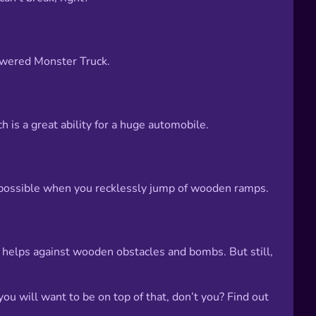
 powered Monster Truck.
h is a great ability for a huge automobile.
s possible when you recklessly jump of wooden ramps.
it helps against wooden obstacles and bombs. But still,
you will want to be on top of that, don’t you? Find out