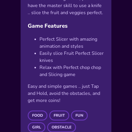
have the master skill to use a knife
.. slice the fruit and veggies perfect.
Game Features
Perfect Slicer with amazing
animation and styles
Easily slice Fruit Perfect Slicer
knives
Relax with Perfect chop chop
and Slicing game
Easy and simple games .. just Tap
and Hold, avoid the obstacles, and
get more coins!
FOOD
FRUIT
FUN
GIRL
OBSTACLE