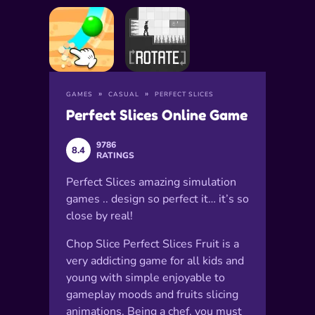
GAMES
CASUAL
PERFECT SLICES
Perfect Slices Online Game
9786
8.4
RATINGS
Perfect Slices amazing simulation
games .. design so perfect it… it’s so
close by real!
Chop Slice Perfect Slices Fruit is a
very addicting game for all kids and
young with simple enjoyable to
gameplay moods and fruits slicing
animations. Being a chef, you must