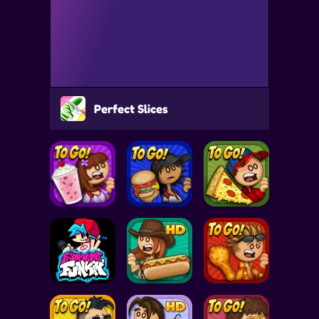
Perfect Slices