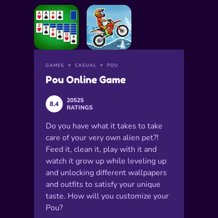
GAMES
CASUAL
POU
Pou Online Game
20525
8.4
RATINGS
Do you have what it takes to take
care of your very own alien pet?!
Feed it, clean it, play with it and
watch it grow up while leveling up
and unlocking different wallpapers
and outfits to satisfy your unique
taste. How will you customize your
Pou?