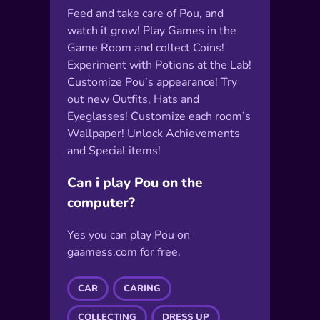
Feed and take care of Pou, and
watch it grow! Play Games in the
Game Room and collect Coins!
Experiment with Potions at the Lab!
Customize Pou’s appearance! Try
out new Outfits, Hats and
Eyeglasses! Customize each room’s
Wallpaper! Unlock Achievements
and Special items!
Can i play Pou on the
computer?
Yes you can play Pou on
gaamess.com for free.
CAR
CARING
COLLECTING
DRESS UP