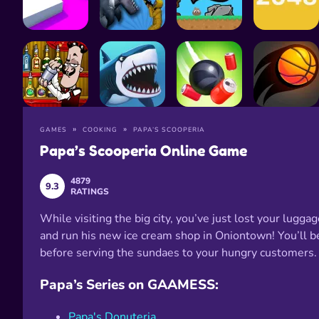
GAMES
COOKING
PAPA’S SCOOPERIA
Papa’s Scooperia Online Game
4879
9.3
RATINGS
While visiting the big city, you’ve just lost your lugg
and run his new ice cream shop in Oniontown! You’ll b
before serving the sundaes to your hungry customers.
Papa’s Series on GAAMESS:
Papa's Donuteria