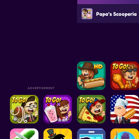
Papa’s Scooperia