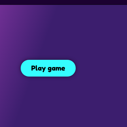
GAMES
TRAP GAMES
PLATFORM GAMES
MONEY GAMES
Papa’s Scooperia
Play game