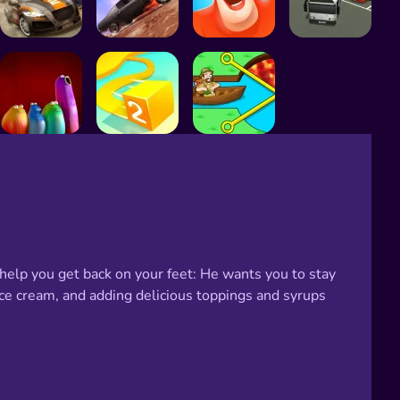
 help you get back on your feet: He wants you to stay
ce cream, and adding delicious toppings and syrups