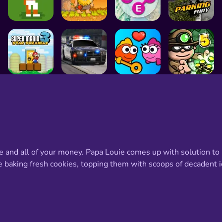
age and all of your money. Papa Louie comes up with solution to
e baking fresh cookies, topping them with scoops of decadent i