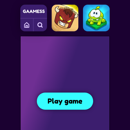
S
COLLECTING GAMES
FUN GAMES
PHYSICS GAMES
Om Nom Bubbles
Play game