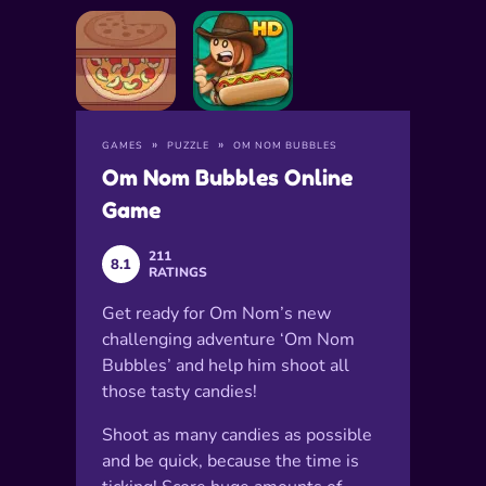
GAMES
PUZZLE
OM NOM BUBBLES
Om Nom Bubbles Online
Game
211
8.1
RATINGS
Get ready for Om Nom’s new
challenging adventure ‘Om Nom
Bubbles’ and help him shoot all
those tasty candies!
Shoot as many candies as possible
and be quick, because the time is