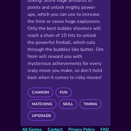
ticking! Score huge amounts of
points and unlock mighty power-
ups, which you can use to increase
the time or cause huge explosions.
Only the best bubble shooters will
reach a chain of 10 hits to unlock
the powerful fireball, which cuts
through the bubbles like butter. Om
Nom will reward you with
mysterious achievements for every
crazy move you make, so don’t hold
back when it comes to risky moves!
CANNON
FUN
MATCHING
SKILL
TIMING
UPGRADE
All Games
Contact
Privacy Policy
FAQ