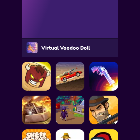
Virtual Voodoo Doll