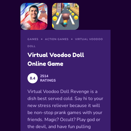
GAMES
ACTION GAMES
VIRTUAL VOODOO
DOLL
Virtual Voodoo Doll
Online Game
2514
8.4
RATINGS
Virtual Voodoo Doll Revenge is a
dish best served cold. Say hi to your
new stress reliever because it will
be non-stop prank games with your
friends. Magic? Occult? Play god or
the devil, and have fun pulling