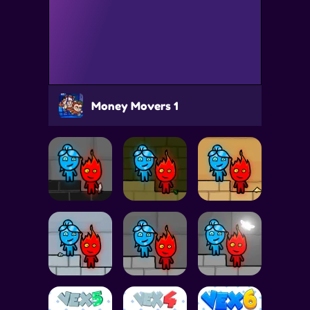
Money Movers 1