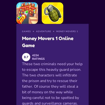
GAMES
ADVENTURE
MONEY MOVERS 1
Money Movers 1 Online
Game
4224
8.7
RATINGS
These two criminals need your help
to escape this heavily guard prison.
The two characters will infiltrate
the prison and try to rescue their
father. Of course they will steal a
bit of money on the way while
being careful not to be spotted by
guards and surveillance cameras.