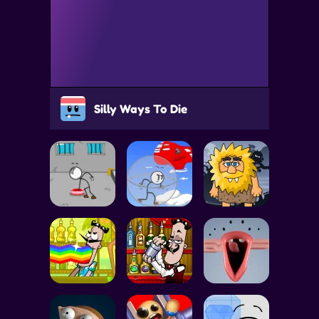
Silly Ways To Die