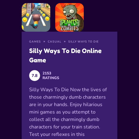
GAMES
CASUAL
SILLY WAYS TO DIE
Silly Ways To Die Online
Game
2153
7.8
RATINGS
Silly Ways To Die Now the lives of
those charmingly dumb characters
are in your hands. Enjoy hilarious
mini games as you attempt to
collect all the charmingly dumb
characters for your train station.
Test your reflexes in this