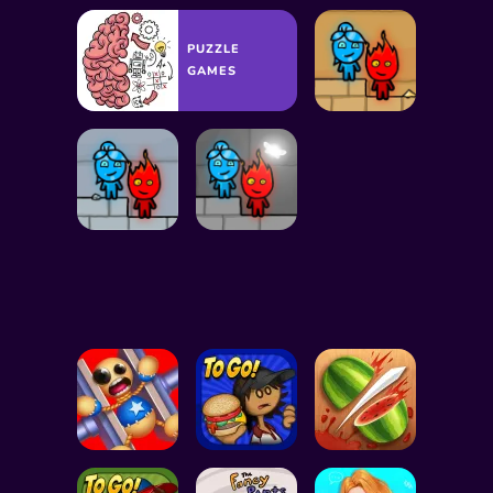
PUZZLE
GAMES