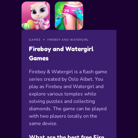
GAMES
FIREBOY AND WATERGIRL
Fireboy and Watergirl
Games
Fireboy & Watergirl is a flash game
series created by Oslo Albet. You
play as Fireboy and Watergirl and
explore various temples while
solving puzzles and collecting
diamonds. The game can be played
with two players locally on the
same device.
What are the best free Fire