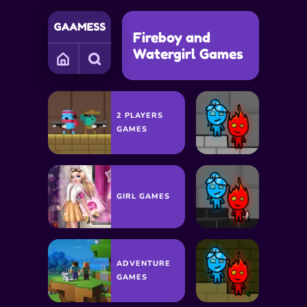
Fireboy and
Watergirl Games
S
COLLECTING GAMES
FUN GAMES
PHYSICS GAMES
2 PLAYERS
GAMES
GIRL GAMES
ADVENTURE
GAMES