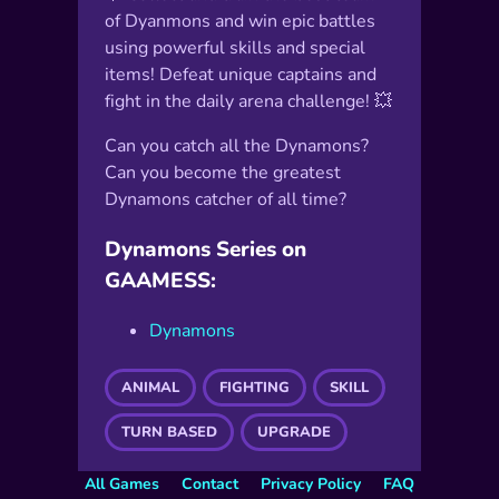
of Dyanmons and win epic battles
using powerful skills and special
items! Defeat unique captains and
fight in the daily arena challenge! 💥
Can you catch all the Dynamons?
Can you become the greatest
Dynamons catcher of all time?
Dynamons Series on
GAAMESS:
Dynamons
ANIMAL
FIGHTING
SKILL
TURN BASED
UPGRADE
All Games
Contact
Privacy Policy
FAQ