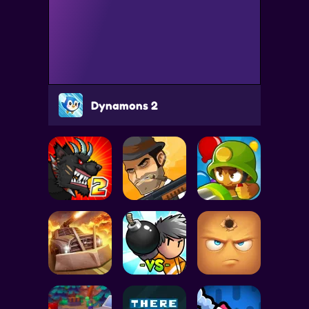
Dynamons 2