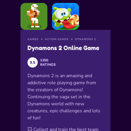
GAMES
ACTION GAMES
DYNAMONS 2
Dynamons 2 Online Game
1350
9.5
RATINGS
Dynamons 2 is an amazing and
addictive role playing game from
the creators of Dynamons!
Continuing the saga set in the
Dynamons world with new
creatures, epic challenges and lots
of fun!
💥 Collect and train the best team